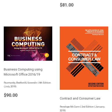
Regular
$81.00
$81.00
price
Business Computing using
Microsoft Office 2016/19
Pazmandy, Bedford & Govendir | 6th Edition
(July, 2019)
Regular
$90.00
$90.00
Contract and Consumer Law
price
Penelope McCann | 2nd Edition (January,
2019)