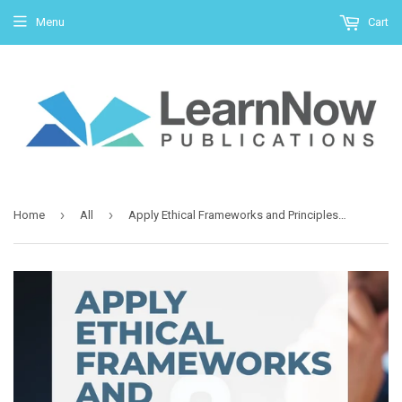
Menu
Cart
›
›
Home
All
Apply Ethical Frameworks and Principles to Make and Act Upon Decisions