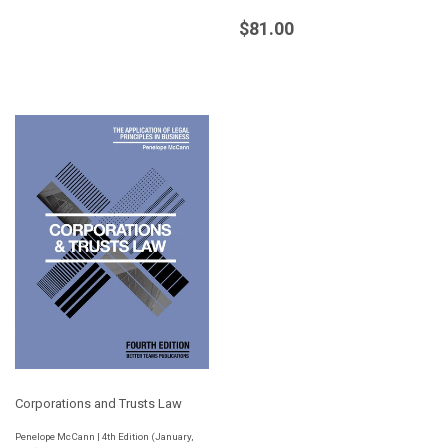
Regular
$81.00
$81.00
price
Corporations and Trusts Law
Penelope McCann | 4th Edition (January,