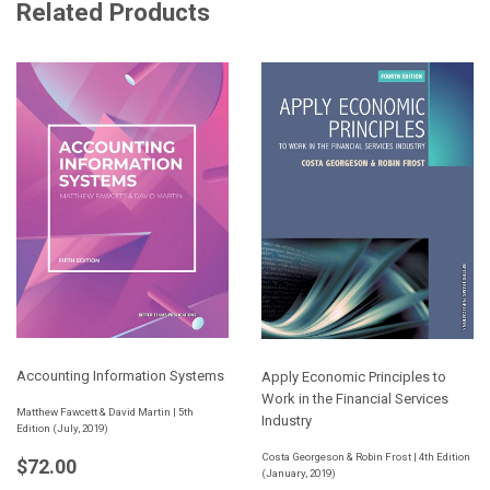
Related Products
Accounting Information Systems
Apply Economic Principles to
Work in the Financial Services
Matthew Fawcett & David Martin | 5th
Industry
Edition (July, 2019)
Regular
$72.00
Costa Georgeson & Robin Frost | 4th Edition
$72.00
(January, 2019)
price