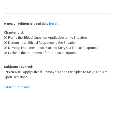
A newer edition is available
here
.
Chapter List:
01 Frame the Ethical Question Applicable to the Situation
02 Determine an Ethical Response to the Situation
03 Develop Implementation Plan and Carry Out Ethical Response
04 Evaluate the Outcomes of the Ethical Response
Subjects covered:
FNSINC504 - Apply Ethical Frameworks and Principles to Make and Act
Upon Decisions
Table of Contents