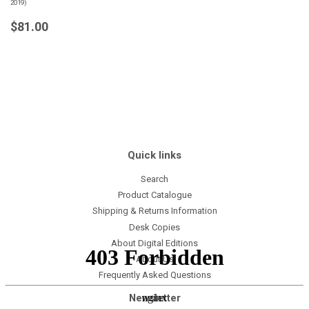
2019)
Regular
$81.00
$81.00
price
Quick links
Search
Product Catalogue
Shipping & Returns Information
Desk Copies
About Digital Editions
About Us
Frequently Asked Questions
Newsletter