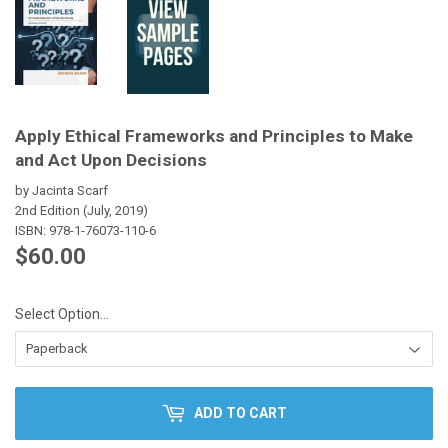
Apply Ethical Frameworks and Principles to Make
and Act Upon Decisions
by Jacinta Scarf
2nd Edition (July, 2019)
ISBN:
978-1-76073-110-6
$60.00
$60.00
Select Option...
ADD TO CART