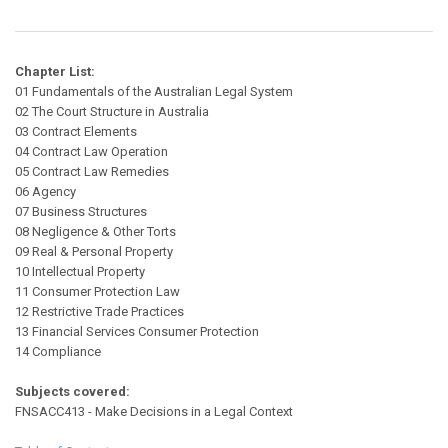
Chapter List:
01 Fundamentals of the Australian Legal System
02 The Court Structure in Australia
03 Contract Elements
04 Contract Law Operation
05 Contract Law Remedies
06 Agency
07 Business Structures
08 Negligence & Other Torts
09 Real & Personal Property
10 Intellectual Property
11 Consumer Protection Law
12 Restrictive Trade Practices
13 Financial Services Consumer Protection
14 Compliance
Subjects covered:
FNSACC413 - Make Decisions in a Legal Context