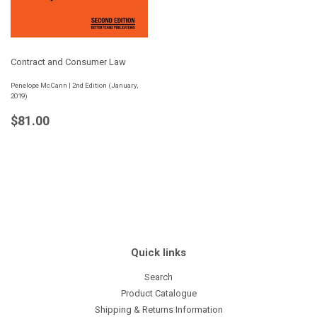
Contract and Consumer Law
Penelope McCann | 2nd Edition (January,
2019)
Regular
$81.00
$81.00
price
Quick links
Search
Product Catalogue
Shipping & Returns Information