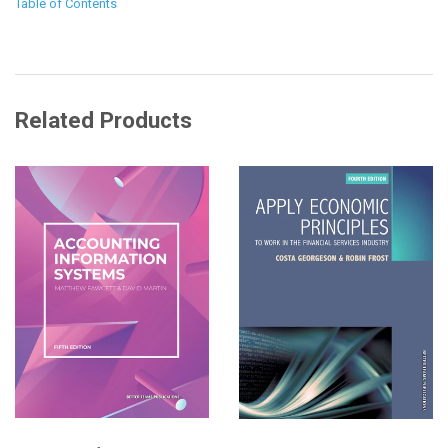
Table of Contents
Related Products