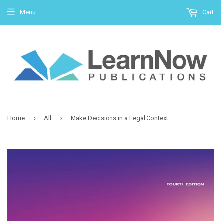
Menu
Cart
›
›
Home
All
Make Decisions in a Legal Context