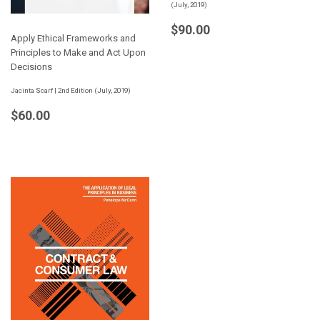
(July, 2019)
Regular
$90.00
$90.00
Apply Ethical Frameworks and
price
Principles to Make and Act Upon
Decisions
Jacinta Scarf | 2nd Edition (July, 2019)
Regular
$60.00
$60.00
price