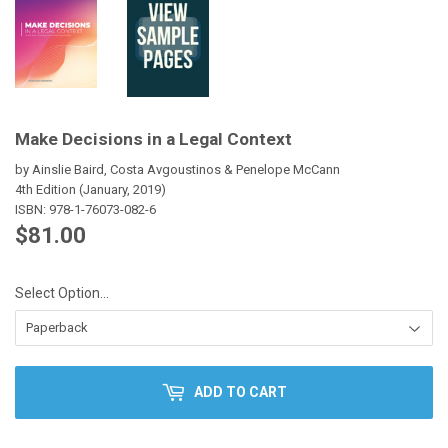
Make Decisions in a Legal Context
by Ainslie Baird, Costa Avgoustinos & Penelope McCann
4th Edition (January, 2019)
ISBN:
978-1-76073-082-6
$81.00
$81.00
Select Option...
ADD TO CART