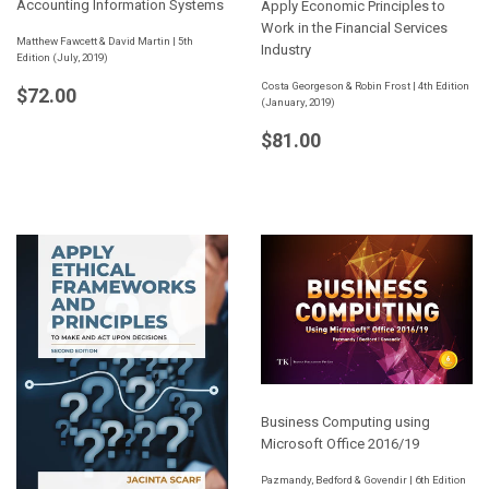
Accounting Information Systems
Apply Economic Principles to
Work in the Financial Services
Matthew Fawcett & David Martin | 5th
Industry
Edition (July, 2019)
Regular
$72.00
Costa Georgeson & Robin Frost | 4th Edition
$72.00
(January, 2019)
price
Regular
$81.00
$81.00
price
Business Computing using
Microsoft Office 2016/19
Pazmandy, Bedford & Govendir | 6th Edition