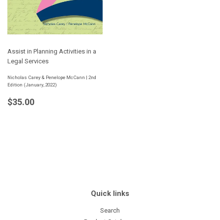
Assist in Planning Activities in a
Legal Services
Nicholas Carey & Penelope McCann | 2nd
Edition (January, 2022)
Regular
$35.00
$35.00
price
Quick links
Search