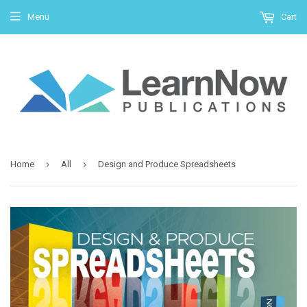
Menu
Cart
›
›
Home
All
Design and Produce Spreadsheets