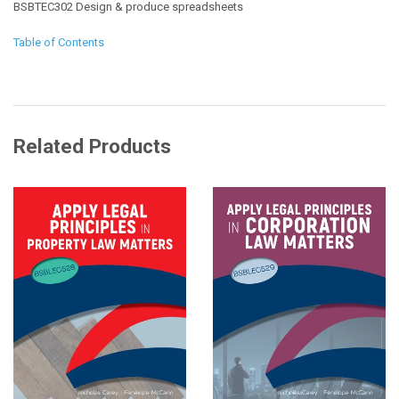
BSBTEC302 Design & produce spreadsheets
Table of Contents
Related Products