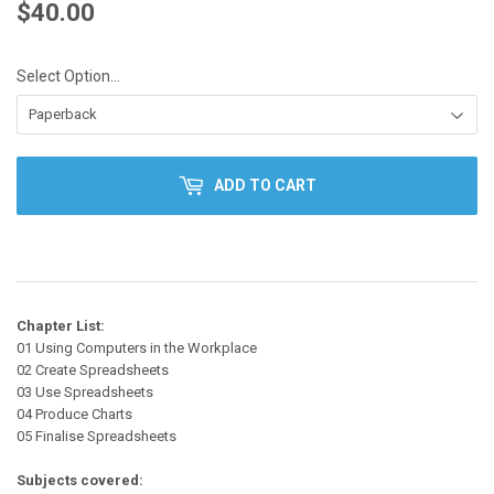
$40.00
$40.00
Select Option...
ADD TO CART
Chapter List:
01 Using Computers in the Workplace
02 Create Spreadsheets
03 Use Spreadsheets
04 Produce Charts
05 Finalise Spreadsheets
Subjects covered: