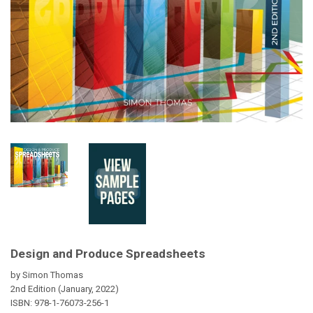
Design and Produce Spreadsheets
by Simon Thomas
2nd Edition (January, 2022)
ISBN:
978-1-76073-256-1