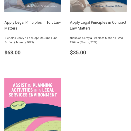
Apply Legal Principles in Tort Law
Apply Legal Principles in Contract
Matters
Law Matters
Nicholas Carey & Penelope McCann | 2nd
Nicholas Carey & Penelope McCann | 2nd
Edition (January, 2023)
Edition (March, 2022)
Regular
$63.00
Regular
$35.00
$63.00
$35.00
price
price