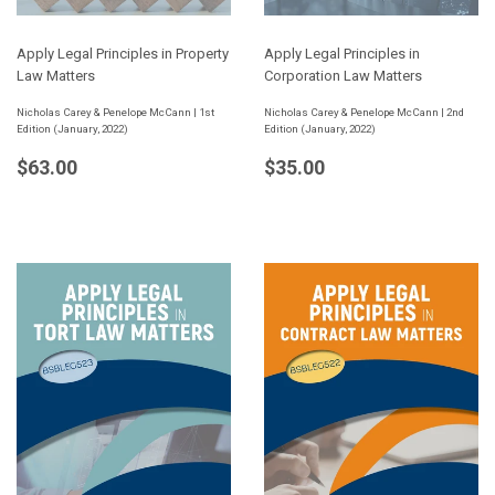
Apply Legal Principles in Property
Apply Legal Principles in
Law Matters
Corporation Law Matters
Nicholas Carey & Penelope McCann | 1st
Nicholas Carey & Penelope McCann | 2nd
Edition (January, 2022)
Edition (January, 2022)
Regular
$63.00
Regular
$35.00
$63.00
$35.00
price
price