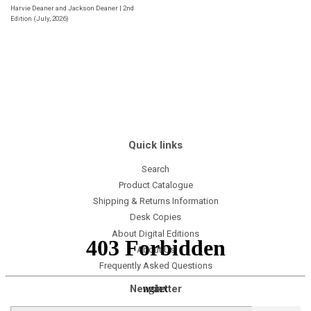
Harvie Deaner and Jackson Deaner | 2nd
Edition (July, 2026)
Quick links
Search
Product Catalogue
Shipping & Returns Information
Desk Copies
About Digital Editions
About Us
Frequently Asked Questions
Newsletter