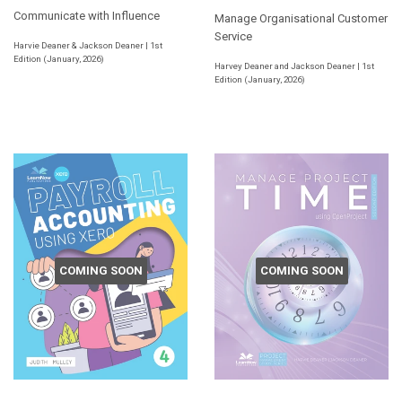
Communicate with Influence
Manage Organisational Customer
Service
Harvie Deaner & Jackson Deaner | 1st
Edition (January, 2026)
Harvey Deaner and Jackson Deaner | 1st
Edition (January, 2026)
COMING SOON
COMING SOON