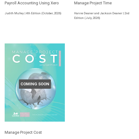
Payroll Accounting Using Xero
Manage Project Time
Judith Mulley | 4th Edition (October, 2026)
Harvie Deaner and Jackson Deaner | 2nd
Edition (July, 2026)
COMING SOON
Manage Project Cost