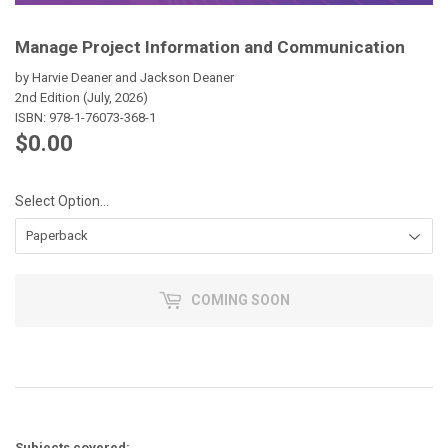
Manage Project Information and Communication
by Harvie Deaner and Jackson Deaner
2nd Edition (July, 2026)
ISBN:
978-1-76073-368-1
$0.00
$0.00
Select Option...
COMING SOON
Subjects covered: