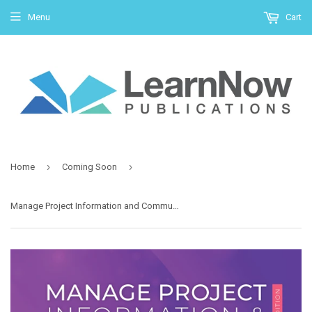
Menu
Cart
›
›
Home
Coming Soon
Manage Project Information and Communication