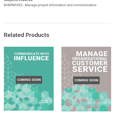
BSBPMG535 - Manage project information and communication
Related Products
COMING SOON
COMING SOON