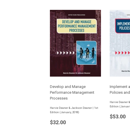
Develop and Manage
Implement 
Performance Management
Policies an
Processes
Harvie Deaner &
Edition (Januar
Harvie Deaner & Jackson Deaner | 1st
Edition (January, 2018)
Regula
$
$53.00
Regular
$32.00
price
$32.00
price