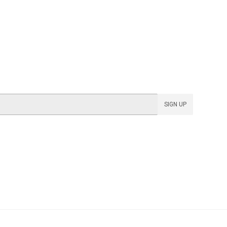
SIGN UP