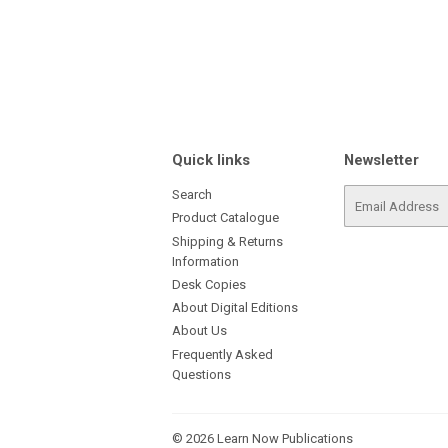
Quick links
Newsletter
Search
E-
mail
Product Catalogue
Shipping & Returns
Information
Desk Copies
About Digital Editions
About Us
Frequently Asked
Questions
© 2026
Learn Now Publications