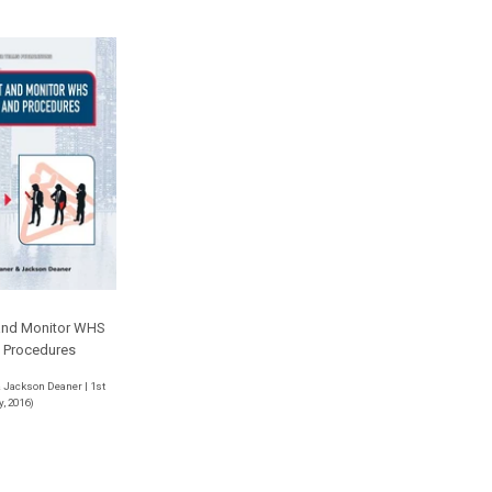
and Monitor WHS
d Procedures
 Jackson Deaner | 1st
y, 2016)
r
53.00