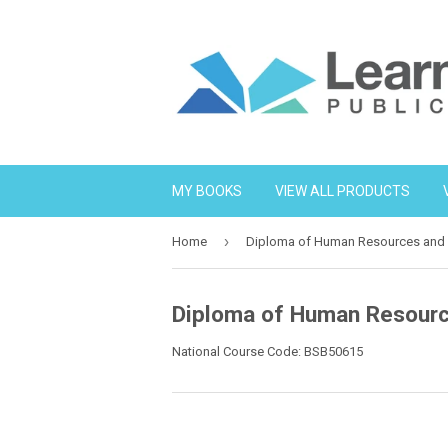
MY BOOKS
VIEW ALL PRODUCTS
›
Home
Diploma of Human Resources an
Diploma of Human Resour
National Course Code: BSB50615