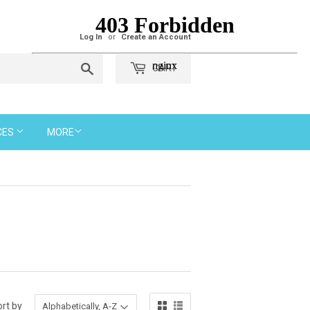
Log In
or
Create an Account
Search
CART
CES
MORE
rt by