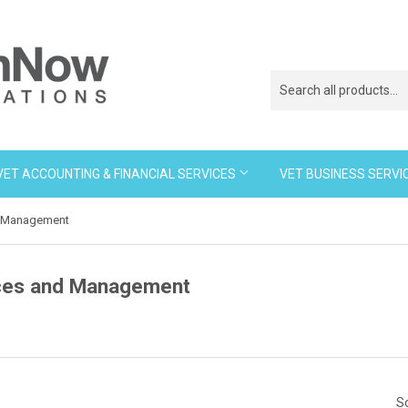
VET ACCOUNTING & FINANCIAL SERVICES
VET BUSINESS SERVI
d Management
ces and Management
So