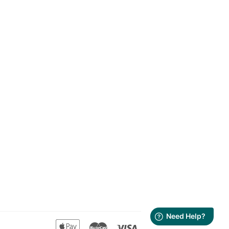
Apple
Master
Visa