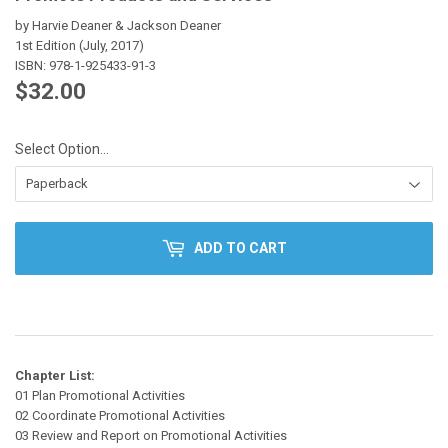
by Harvie Deaner & Jackson Deaner
1st Edition (July, 2017)
ISBN:
978-1-925433-91-3
$32.00
$32.00
Select Option…
ADD TO CART
Chapter List:
01 Plan Promotional Activities
02 Coordinate Promotional Activities
03 Review and Report on Promotional Activities