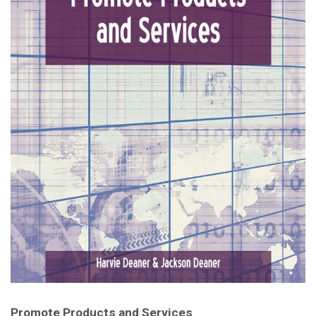
Promote Products and Services