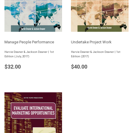
Manage People Performance
Undertake Project Work
Harvie Deaner & Jackson Deaner | 1st
Harvie Deaner & Jackson Deaner | 1st
Edition (July, 2017)
Edition (2017)
Regular
$32.00
Regular
$40.00
$32.00
$40.00
price
price