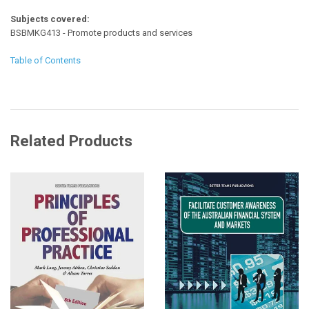
Subjects covered:
BSBMKG413 - Promote products and services
Table of Contents
Related Products