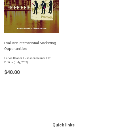
Evaluate International Marketing
Opportunities
Harvie Deaner & Jackson Deaner | 1st
Edition (July, 2017)
Regular
$40.00
$40.00
price
Quick links