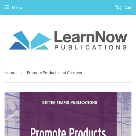
Menu
Cart
›
Home
Promote Products and Services