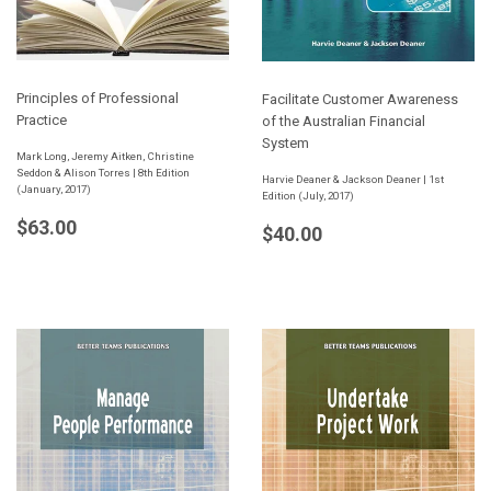
Principles of Professional
Facilitate Customer Awareness
Practice
of the Australian Financial
System
Mark Long, Jeremy Aitken, Christine
Seddon & Alison Torres | 8th Edition
Harvie Deaner & Jackson Deaner | 1st
(January, 2017)
Edition (July, 2017)
Regular
$63.00
$63.00
Regular
$40.00
$40.00
price
price