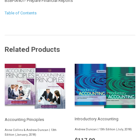
BSBFIA401- Prepare Financial Reports
Table of Contents
Related Products
Introductory Accounting
Accounting Principles
Andrew Duncan | 13th Edition (July, 2018)
Anne Collins & Andrew Duncan | 13th
Edition (January, 2018)
Regular
$117.00