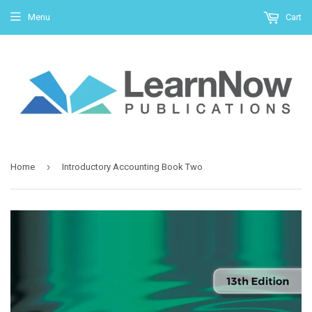
Menu
Cart
›
Home
Introductory Accounting Book Two