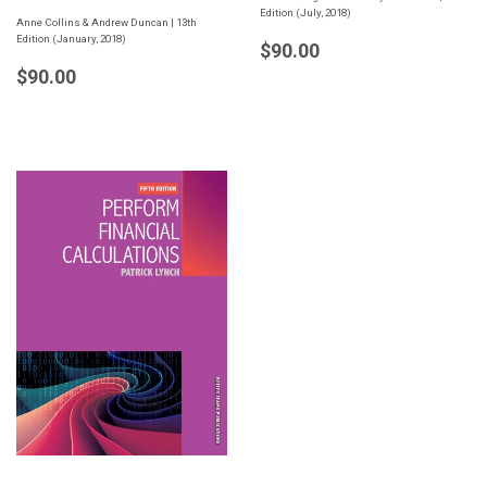
Edition (July, 2018)
Anne Collins & Andrew Duncan | 13th
Edition (January, 2018)
Regular
$90.00
$90.00
price
Regular
$90.00
$90.00
price