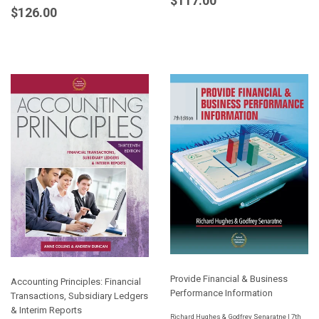
$117.00
Regular
$126.00
$126.00
price
price
Provide Financial & Business
Accounting Principles: Financial
Performance Information
Transactions, Subsidiary Ledgers
& Interim Reports
Richard Hughes & Godfrey Senaratne | 7th