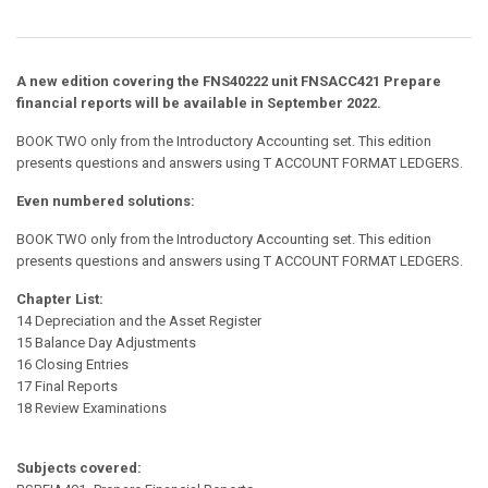
A new edition covering the FNS40222 unit
FNSACC421 Prepare
financial reports
will be available in September 2022.
BOOK TWO only from the Introductory Accounting set. This edition
presents questions and answers using T ACCOUNT FORMAT LEDGERS.
Even numbered solutions:
BOOK TWO only from the Introductory Accounting set. This edition
presents questions and answers using T ACCOUNT FORMAT LEDGERS.
Chapter List:
14 Depreciation and the Asset Register
15 Balance Day Adjustments
16 Closing Entries
17 Final Reports
18 Review Examinations
Subjects covered: