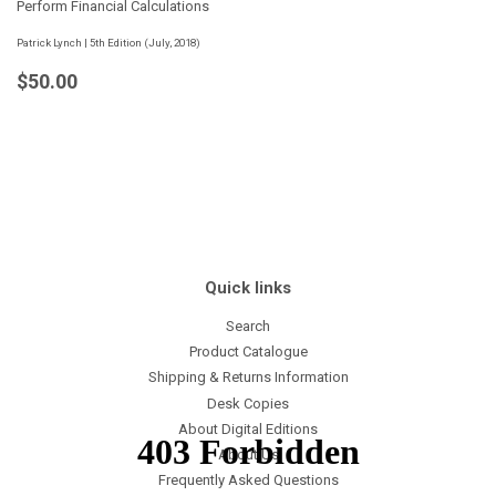
Perform Financial Calculations
Patrick Lynch | 5th Edition (July, 2018)
Regular
$50.00
$50.00
price
Quick links
Search
Product Catalogue
Shipping & Returns Information
Desk Copies
About Digital Editions
About Us
Frequently Asked Questions