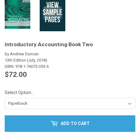
Introductory Accounting Book Two
by Andrew Duncan
13th Edition (July, 2018)
ISBN:
978-1-76073-053-6
$72.00
$72.00
Select Option…
ADD TO CART